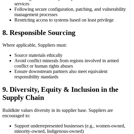
services
Following secure configuration, patching, and vulnerability
management processes
Restricting access to systems based on least privilege
8. Responsible Sourcing
Where applicable, Suppliers must:
Source materials ethically
Avoid conflict minerals from regions involved in armed
conflict or human rights abuses
Ensure downstream partners also meet equivalent
responsibility standards
9. Diversity, Equity & Inclusion in the
Supply Chain
Buildkite values diversity in its supplier base. Suppliers are
encouraged to:
Support underrepresented businesses (e.g., women-owned,
minority-owned, Indigenous-owned)