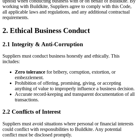
uphold when conducting business with or on behalf of Buildkite. By
working with Buildkite, Suppliers agree to comply with this Code,
all applicable laws and regulations, and any additional contractual
requirements.
2. Ethical Business Conduct
2.1 Integrity & Anti-Corruption
Suppliers must conduct business honestly and ethically. This
includes:
Zero tolerance
for bribery, corruption, extortion, or
embezzlement.
Prohibition of offering, promising, giving, or accepting
anything of value to improperly influence a business decision.
Accurate record-keeping and transparent documentation of all
transactions.
2.2 Conflicts of Interest
Suppliers must avoid situations where personal or financial interests
could conflict with responsibilities to Buildkite. Any potential
conflict must be disclosed promptly.