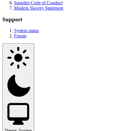
Supplier Code of Conduct
Modern Slavery Statement
Support
System status
Forum
Theme:
System