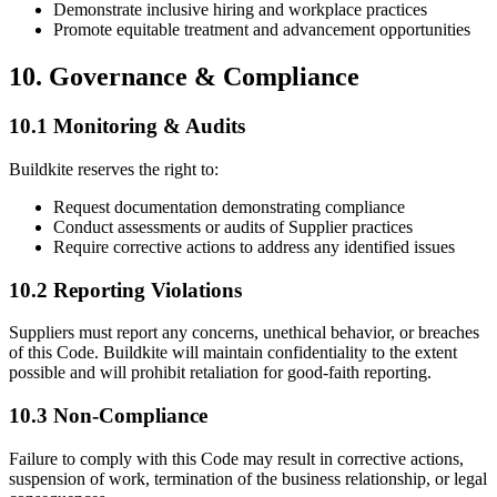
Demonstrate inclusive hiring and workplace practices
Promote equitable treatment and advancement opportunities
10. Governance & Compliance
10.1 Monitoring & Audits
Buildkite reserves the right to:
Request documentation demonstrating compliance
Conduct assessments or audits of Supplier practices
Require corrective actions to address any identified issues
10.2 Reporting Violations
Suppliers must report any concerns, unethical behavior, or breaches
of this Code. Buildkite will maintain confidentiality to the extent
possible and will prohibit retaliation for good-faith reporting.
10.3 Non-Compliance
Failure to comply with this Code may result in corrective actions,
suspension of work, termination of the business relationship, or legal