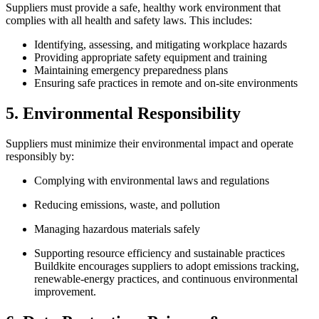
Suppliers must provide a safe, healthy work environment that
complies with all health and safety laws. This includes:
Identifying, assessing, and mitigating workplace hazards
Providing appropriate safety equipment and training
Maintaining emergency preparedness plans
Ensuring safe practices in remote and on-site environments
5. Environmental Responsibility
Suppliers must minimize their environmental impact and operate
responsibly by:
Complying with environmental laws and regulations
Reducing emissions, waste, and pollution
Managing hazardous materials safely
Supporting resource efficiency and sustainable practices
Buildkite encourages suppliers to adopt emissions tracking,
renewable-energy practices, and continuous environmental
improvement.