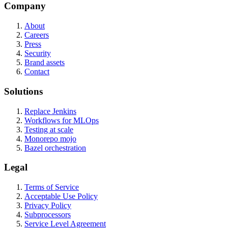
Company
About
Careers
Press
Security
Brand assets
Contact
Solutions
Replace Jenkins
Workflows for MLOps
Testing at scale
Monorepo mojo
Bazel orchestration
Legal
Terms of Service
Acceptable Use Policy
Privacy Policy
Subprocessors
Service Level Agreement