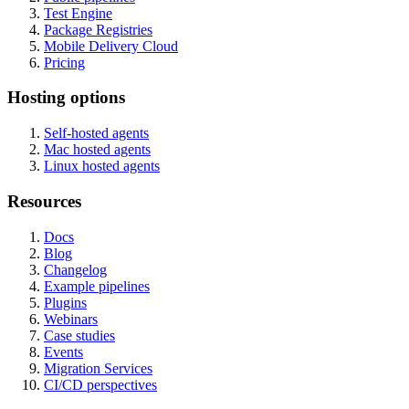
Test Engine
Package Registries
Mobile Delivery Cloud
Pricing
Hosting options
Self-hosted agents
Mac hosted agents
Linux hosted agents
Resources
Docs
Blog
Changelog
Example pipelines
Plugins
Webinars
Case studies
Events
Migration Services
CI/CD perspectives