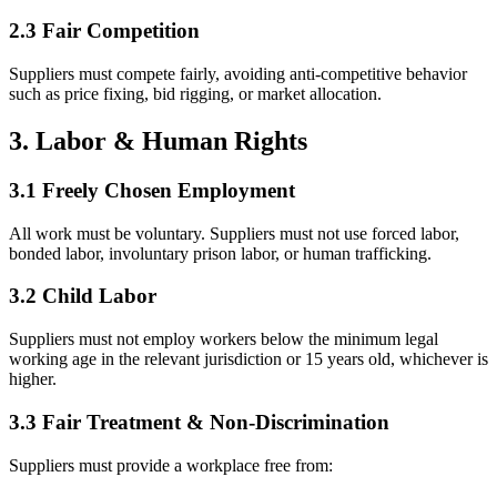
2.3 Fair Competition
Suppliers must compete fairly, avoiding anti-competitive behavior
such as price fixing, bid rigging, or market allocation.
3. Labor & Human Rights
3.1 Freely Chosen Employment
All work must be voluntary. Suppliers must not use forced labor,
bonded labor, involuntary prison labor, or human trafficking.
3.2 Child Labor
Suppliers must not employ workers below the minimum legal
working age in the relevant jurisdiction or 15 years old, whichever is
higher.
3.3 Fair Treatment & Non-Discrimination
Suppliers must provide a workplace free from: