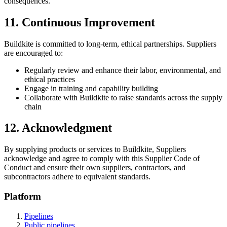
consequences.
11. Continuous Improvement
Buildkite is committed to long-term, ethical partnerships. Suppliers
are encouraged to:
Regularly review and enhance their labor, environmental, and
ethical practices
Engage in training and capability building
Collaborate with Buildkite to raise standards across the supply
chain
12. Acknowledgment
By supplying products or services to Buildkite, Suppliers
acknowledge and agree to comply with this Supplier Code of
Conduct and ensure their own suppliers, contractors, and
subcontractors adhere to equivalent standards.
Platform
Pipelines
Public pipelines