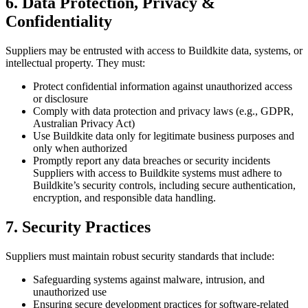
6. Data Protection, Privacy &
Confidentiality
Suppliers may be entrusted with access to Buildkite data, systems, or
intellectual property. They must:
Protect confidential information against unauthorized access
or disclosure
Comply with data protection and privacy laws (e.g., GDPR,
Australian Privacy Act)
Use Buildkite data only for legitimate business purposes and
only when authorized
Promptly report any data breaches or security incidents
Suppliers with access to Buildkite systems must adhere to
Buildkite’s security controls, including secure authentication,
encryption, and responsible data handling.
7. Security Practices
Suppliers must maintain robust security standards that include:
Safeguarding systems against malware, intrusion, and
unauthorized use
Ensuring secure development practices for software-related