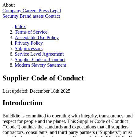
About
Company
Careers
Press
Legal
Security
Brand assets
Contact
Index
Terms of Service
Acceptable Use Policy
Privacy Policy
Subprocessors
Service Level Agreement
Supplier Code of Conduct
Modern Slavery Statement
Supplier Code of Conduct
Last updated: December 18th 2025
Introduction
Buildkite is committed to operating with integrity, transparency, and
respect for people and the planet. This Supplier Code of Conduct
(“Code”) outlines the standards and expectations that all suppliers,
contractors, consultants, and third-party partners (“Suppliers”) must