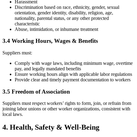
Harassment
Discrimination based on race, ethnicity, gender, sexual
orientation, gender identity, disability, religion, age,
nationality, parental status, or any other protected
characteristic
Abuse, intimidation, or inhumane treatment
3.4 Working Hours, Wages & Benefits
Suppliers must:
Comply with wage laws, including minimum wage, overtime
pay, and legally mandated benefits
Ensure working hours align with applicable labor regulations
Provide clear and timely payment documentation to workers
3.5 Freedom of Association
Suppliers must respect workers’ rights to form, join, or refrain from
joining labor unions or other worker organizations, consistent with
local laws.
4. Health, Safety & Well-Being