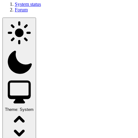
System status
Forum
Theme:
System