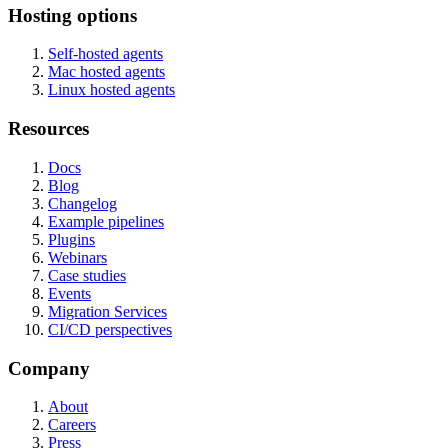
Hosting options
Self-hosted agents
Mac hosted agents
Linux hosted agents
Resources
Docs
Blog
Changelog
Example pipelines
Plugins
Webinars
Case studies
Events
Migration Services
CI/CD perspectives
Company
About
Careers
Press