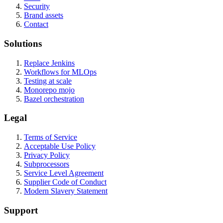
Security
Brand assets
Contact
Solutions
Replace Jenkins
Workflows for MLOps
Testing at scale
Monorepo mojo
Bazel orchestration
Legal
Terms of Service
Acceptable Use Policy
Privacy Policy
Subprocessors
Service Level Agreement
Supplier Code of Conduct
Modern Slavery Statement
Support