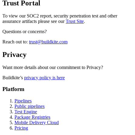
Trust Portal
To view our SOC2 report, security penetration test and other
assurance artifacts please see our
Trust Site
.
Questions or concerns?
Reach out to:
trust@buildkite.com
Privacy
Want more details about our commitment to Privacy?
Buildkite’s
privacy policy is here
Platform
Pipelines
Public pipelines
Test Engine
Package Registries
Mobile Delivery Cloud
Pricing