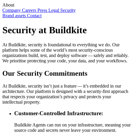
About
Company
Careers
Press
Legal
Security
Brand assets
Contact
Security at Buildkite
At Buildkite, security is foundational to everything we do. Our
platform helps some of the world’s most security-conscious
organizations build, test, and deploy software — safely and reliably.
We prioritise protecting your code, your data, and your workflows.
Our Security Commitments
At Buildkite, security isn’t just a feature — it’s embedded in our
architecture. Our platform is designed with a security-first approach
that respects your organization’s privacy and protects your
intellectual property.
Customer-Controlled Infrastructure:
Buildkite Agents can run on your infrastructure, meaning your
source code and secrets never leave your environment.