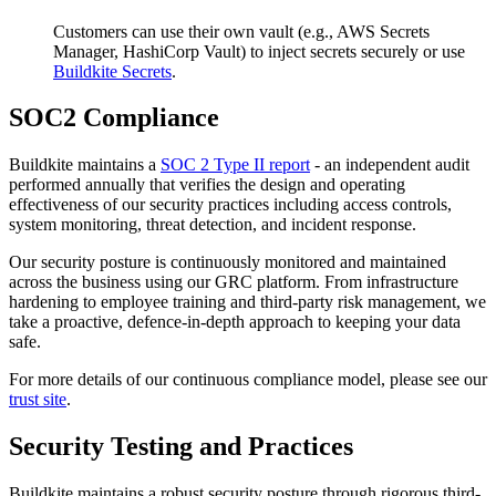
Customers can use their own vault (e.g., AWS Secrets
Manager, HashiCorp Vault) to inject secrets securely or use
Buildkite Secrets
.
SOC2 Compliance
Buildkite maintains a
SOC 2 Type II report
- an independent audit
performed annually that verifies the design and operating
effectiveness of our security practices including access controls,
system monitoring, threat detection, and incident response.
Our security posture is continuously monitored and maintained
across the business using our GRC platform. From infrastructure
hardening to employee training and third-party risk management, we
take a proactive, defence-in-depth approach to keeping your data
safe.
For more details of our continuous compliance model, please see our
trust site
.
Security Testing and Practices
Buildkite maintains a robust security posture through rigorous third-