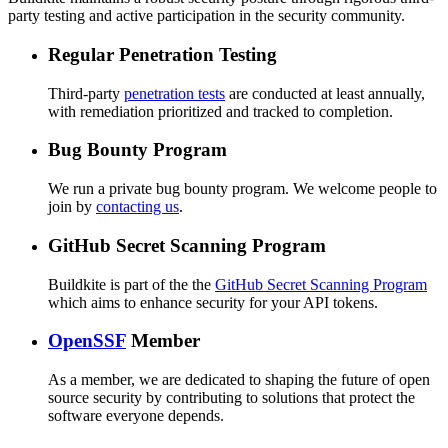
party testing and active participation in the security community.
Regular Penetration Testing
Third-party
penetration tests
are conducted at least annually,
with remediation prioritized and tracked to completion.
Bug Bounty Program
We run a private bug bounty program. We welcome people to
join by
contacting us
.
GitHub Secret Scanning Program
Buildkite is part of the the
GitHub Secret Scanning Program
which aims to enhance security for your API tokens.
OpenSSF
Member
As a member, we are dedicated to shaping the future of open
source security by contributing to solutions that protect the
software everyone depends.