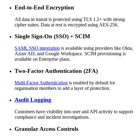
End-to-End Encryption
All data in transit is protected using TLS 1.2+ with strong
cipher suites. Data at rest is encrypted using AES-256.
Single Sign-On (SSO) + SCIM
SAML SSO integration
is available using providers like Okta,
Azure AD, and Google Workspace. SCIM provisioning is
available on Enterprise plans.
Two-Factor Authentication (2FA)
Multi-Factor Authentication
is enabled by default for
organisation members to add a layer of protection.
Audit Logging
Customers have visibility into user and API activity to support
compliance and incident investigations.
Granular Access Controls