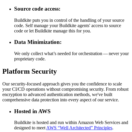
Source code access:
Buildkite puts you in control of the handling of your source
code. Self manage your Buildkite agents' access to source
code or let Buildkite manage this for you.
Data Minimization:
We only collect what’s needed for orchestration — never your
proprietary code.
Platform Security
Our security-focused approach gives you the confidence to scale
your CI/CD operations without compromising security. From robust
encryption to advanced authentication methods, we've built
comprehensive data protection into every aspect of our service.
Hosted in AWS
Buildkite is hosted and run within Amazon Web Services and
designed to meet
AWS “Well Architected” Principles
.