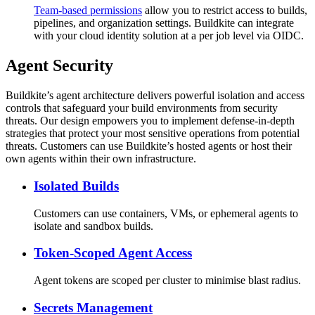
Team-based permissions
allow you to restrict access to builds,
pipelines, and organization settings. Buildkite can integrate
with your cloud identity solution at a per job level via OIDC.
Agent Security
Buildkite’s agent architecture delivers powerful isolation and access
controls that safeguard your build environments from security
threats. Our design empowers you to implement defense-in-depth
strategies that protect your most sensitive operations from potential
threats. Customers can use Buildkite’s hosted agents or host their
own agents within their own infrastructure.
Isolated Builds
Customers can use containers, VMs, or ephemeral agents to
isolate and sandbox builds.
Token-Scoped Agent Access
Agent tokens are scoped per cluster to minimise blast radius.
Secrets Management