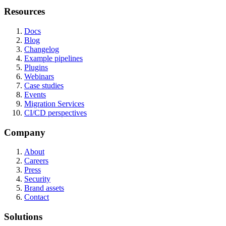
Resources
Docs
Blog
Changelog
Example pipelines
Plugins
Webinars
Case studies
Events
Migration Services
CI/CD perspectives
Company
About
Careers
Press
Security
Brand assets
Contact
Solutions