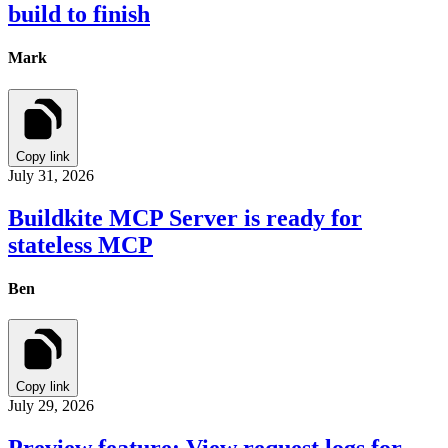
build to finish
Mark
Copy link
July 31, 2026
Buildkite MCP Server is ready for
stateless MCP
Ben
Copy link
July 29, 2026
Preview feature: View request logs for