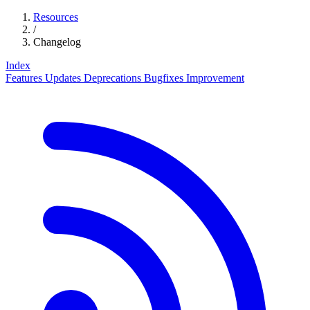
Resources
/
Changelog
Index
Features
Updates
Deprecations
Bugfixes
Improvement