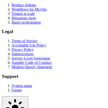
Replace Jenkins
Workflows for MLOps
Testing at scale
Monorepo mojo
Bazel orchestration
Legal
Terms of Service
Acceptable Use Policy
Privacy Policy
Subprocessors
Service Level Agreement
Supplier Code of Conduct
Modern Slavery Statement
Support
System status
Forum