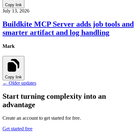
Copy link
July 13, 2026
Buildkite MCP Server adds job tools and
smarter artifact and log handling
Mark
Copy link
← Older updates
Start turning complexity into an
advantage
Create an account to get started for free.
Get started free