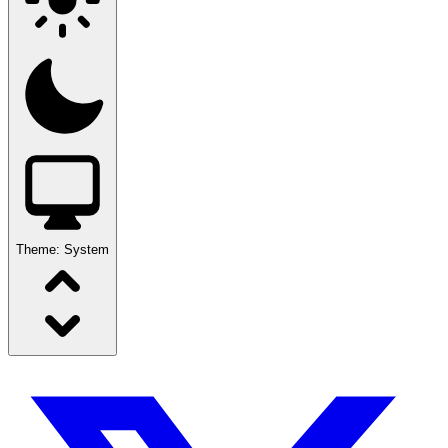
Theme:
System