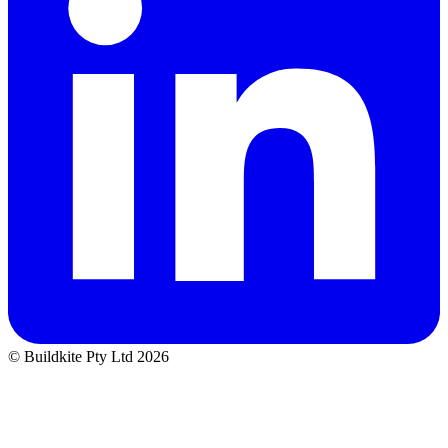
© Buildkite Pty Ltd 2026