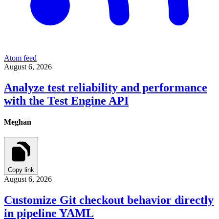
Atom feed
August 6, 2026
Analyze test reliability and performance
with the Test Engine API
Meghan
Copy link
August 6, 2026
Customize Git checkout behavior directly
in pipeline YAML