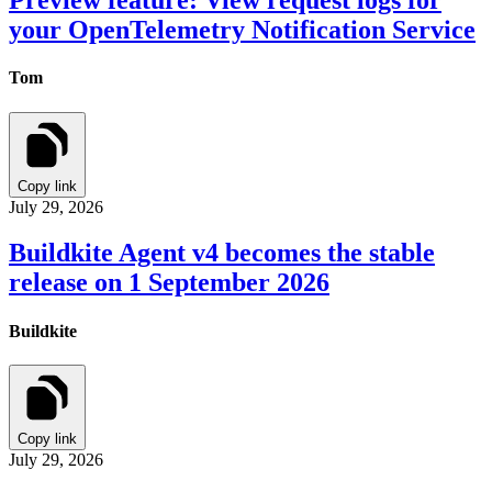
your OpenTelemetry Notification Service
Tom
Copy link
July 29, 2026
Buildkite Agent v4 becomes the stable
release on 1 September 2026
Buildkite
Copy link
July 29, 2026