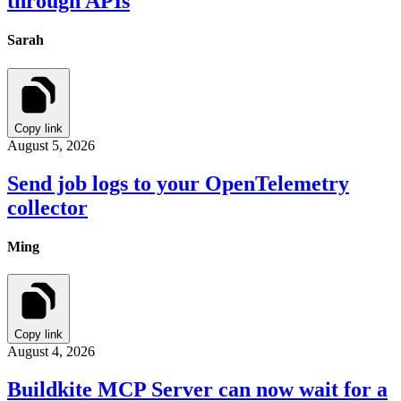
through APIs
Sarah
Copy link
August 5, 2026
Send job logs to your OpenTelemetry
collector
Ming
Copy link
August 4, 2026
Buildkite MCP Server can now wait for a