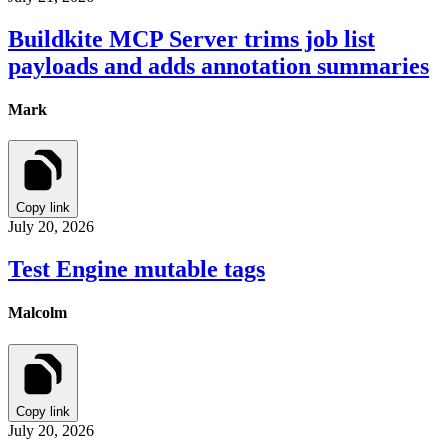
Buildkite MCP Server trims job list
payloads and adds annotation summaries
Mark
Copy link
July 20, 2026
Test Engine mutable tags
Malcolm
Copy link
July 20, 2026