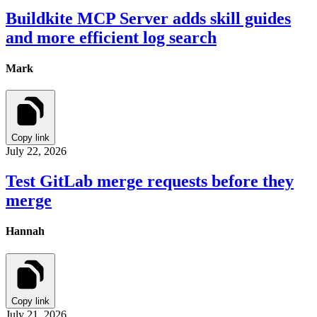
Buildkite MCP Server adds skill guides
and more efficient log search
Mark
Copy link
July 22, 2026
Test GitLab merge requests before they
merge
Hannah
Copy link
July 21, 2026