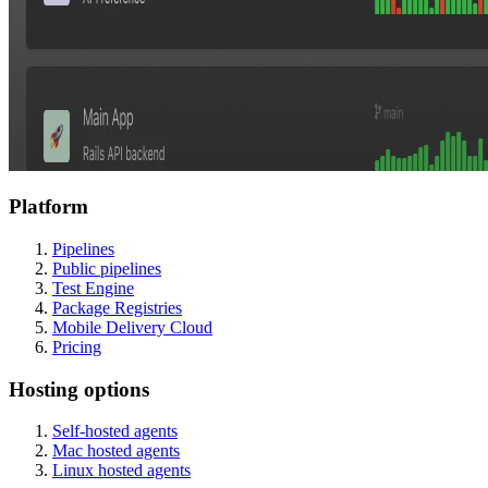
Platform
Pipelines
Public pipelines
Test Engine
Package Registries
Mobile Delivery Cloud
Pricing
Hosting options
Self-hosted agents
Mac hosted agents
Linux hosted agents