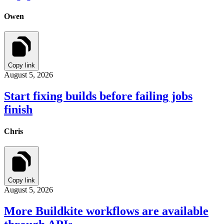
Owen
Copy link
August 5, 2026
Start fixing builds before failing jobs
finish
Chris
Copy link
August 5, 2026
More Buildkite workflows are available