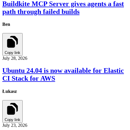
Buildkite MCP Server gives agents a fast
path through failed builds
Ben
Copy link
July 28, 2026
Ubuntu 24.04 is now available for Elastic
CI Stack for AWS
Łukasz
Copy link
July 23, 2026