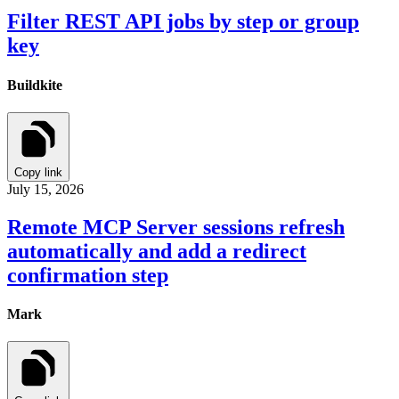
Filter REST API jobs by step or group
key
Buildkite
Copy link
July 15, 2026
Remote MCP Server sessions refresh
automatically and add a redirect
confirmation step
Mark