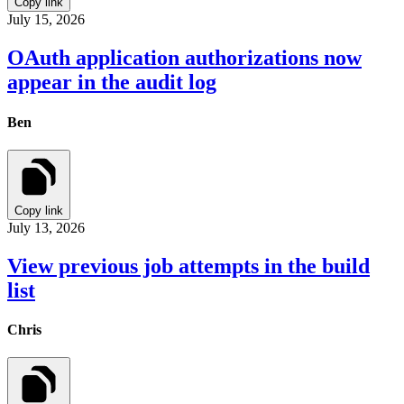
Copy link
July 15, 2026
OAuth application authorizations now
appear in the audit log
Ben
Copy link
July 13, 2026
View previous job attempts in the build
list
Chris