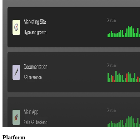
Platform