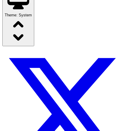
Theme:
System