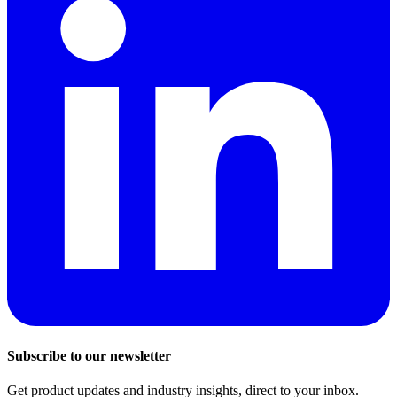
Subscribe to our newsletter
Get product updates and industry insights, direct to your inbox.