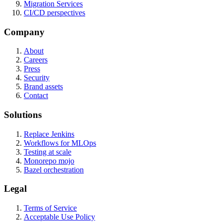
Migration Services
CI/CD perspectives
Company
About
Careers
Press
Security
Brand assets
Contact
Solutions
Replace Jenkins
Workflows for MLOps
Testing at scale
Monorepo mojo
Bazel orchestration
Legal
Terms of Service
Acceptable Use Policy