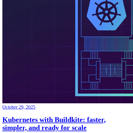
October 29, 2025
Kubernetes with Buildkite: faster,
simpler, and ready for scale