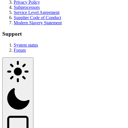
Privacy Policy
Subprocessors
Service Level Agreement
Supplier Code of Conduct
Modern Slavery Statement
Support
System status
Forum