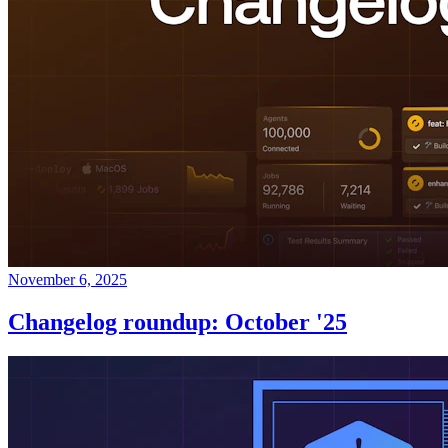
November 6, 2025
Changelog roundup: October '25