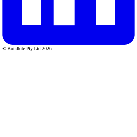
© Buildkite Pty Ltd 2026