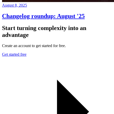
August 8, 2025
Changelog roundup: August '25
Start turning complexity into an
advantage
Create an account to get started for free.
Get started free