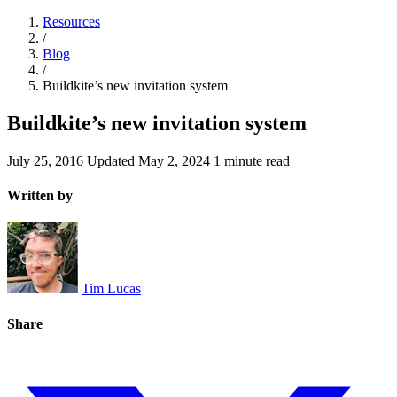
Resources
/
Blog
/
Buildkite’s new invitation system
Buildkite’s new invitation system
July 25, 2016
Updated
May 2, 2024
1 minute read
Written by
Tim Lucas
Share