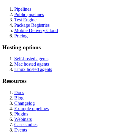
Pipelines
Public pipelines
Test Engine
Package Registries
Mobile Delivery Cloud
Pricing
Hosting options
Self-hosted agents
Mac hosted agents
Linux hosted agents
Resources
Docs
Blog
Changelog
Example pipelines
Plugins
Webinars
Case studies
Events