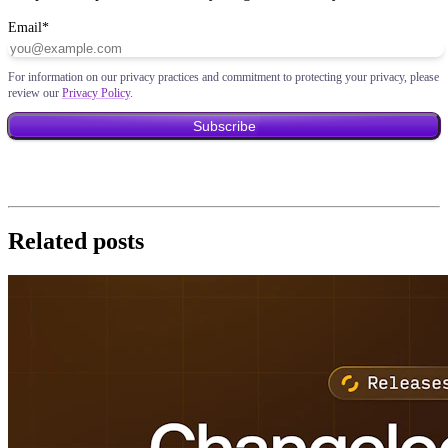
Email
*
For information on our privacy practices and commitment to protecting your privacy, please
review our
Privacy Policy
.
Related posts