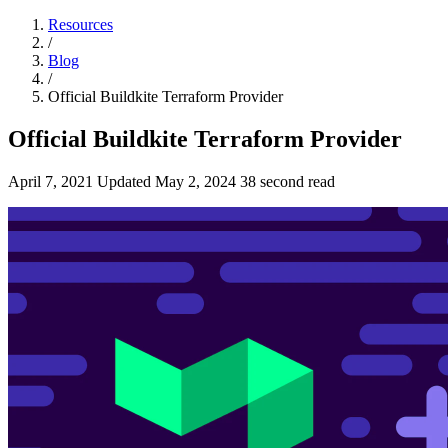
Resources
/
Blog
/
Official Buildkite Terraform Provider
Official Buildkite Terraform Provider
April 7, 2021
Updated
May 2, 2024
38 second read