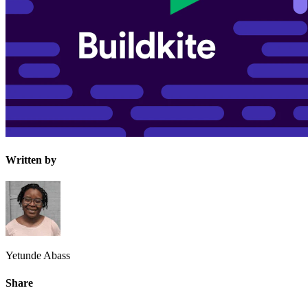
Written by
Yetunde Abass
Share