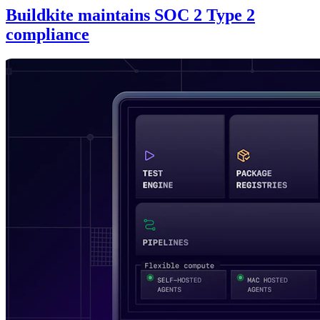
Buildkite maintains SOC 2 Type 2
compliance