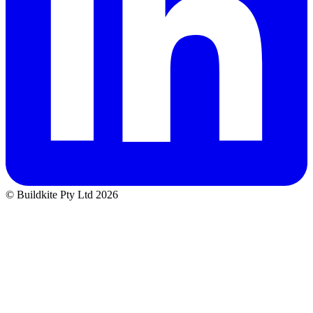
© Buildkite Pty Ltd 2026