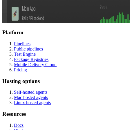
Platform
Pipelines
Public pipelines
Test Engine
Package Registries
Mobile Delivery Cloud
Pricing
Hosting options
Self-hosted agents
Mac hosted agents
Linux hosted agents
Resources
Docs