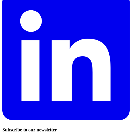
Subscribe to our newsletter