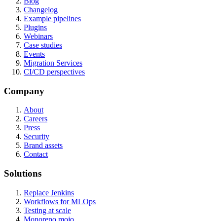
Blog
Changelog
Example pipelines
Plugins
Webinars
Case studies
Events
Migration Services
CI/CD perspectives
Company
About
Careers
Press
Security
Brand assets
Contact
Solutions
Replace Jenkins
Workflows for MLOps
Testing at scale
Monorepo mojo