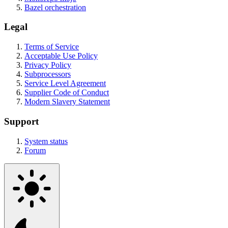
Bazel orchestration
Legal
Terms of Service
Acceptable Use Policy
Privacy Policy
Subprocessors
Service Level Agreement
Supplier Code of Conduct
Modern Slavery Statement
Support
System status
Forum