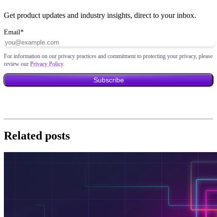
Get product updates and industry insights, direct to your inbox.
Email
*
For information on our privacy practices and commitment to protecting your privacy, please
review our
Privacy Policy
.
Related posts