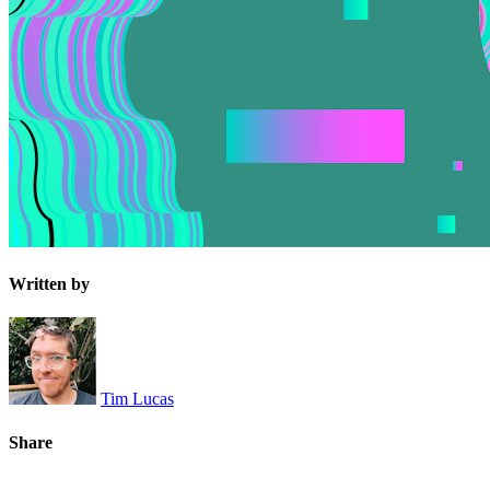
Written by
Tim Lucas
Share