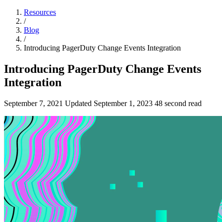
Resources
/
Blog
/
Introducing PagerDuty Change Events Integration
Introducing PagerDuty Change Events
Integration
September 7, 2021
Updated
September 1, 2023
48 second read