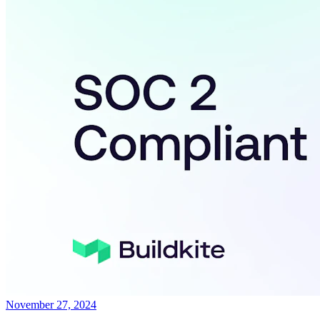
November 27, 2024