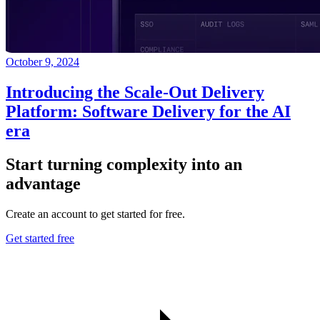
October 9, 2024
Introducing the Scale-Out Delivery
Platform: Software Delivery for the AI
era
Start turning complexity into an
advantage
Create an account to get started for free.
Get started free