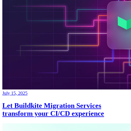
July 15, 2025
Let Buildkite Migration Services
transform your CI/CD experience