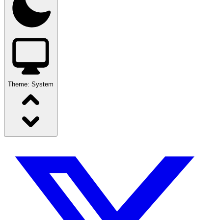
Theme:
System