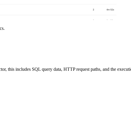
cs.
ctor, this includes SQL query data, HTTP request paths, and the executi