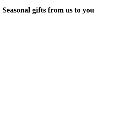
Seasonal gifts from us to you