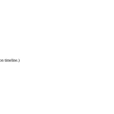
on timeline.)