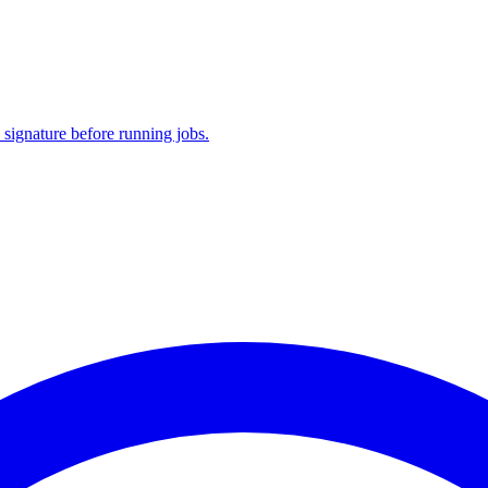
 signature before running jobs.