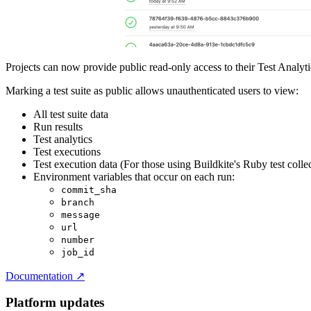
Projects can now provide public read-only access to their Test Analyti
Marking a test suite as public allows unauthenticated users to view:
All test suite data
Run results
Test analytics
Test executions
Test execution data (For those using Buildkite's Ruby test colle
Environment variables that occur on each run:
commit_sha
branch
message
url
number
job_id
Documentation
↗
Platform updates