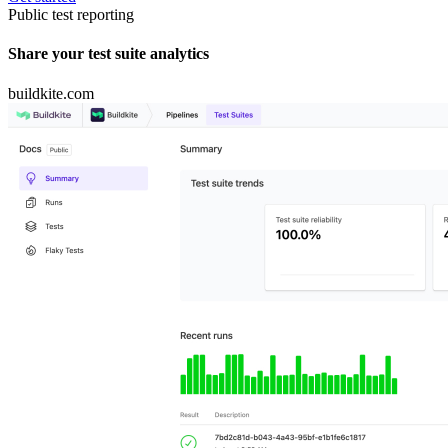
Public test reporting
Share your test suite analytics
buildkite.com