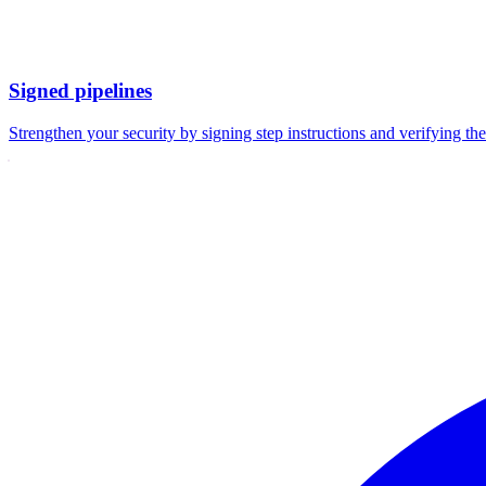
Signed pipelines
Strengthen your security by signing step instructions and verifying the