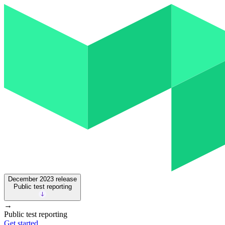
December 2023
release
Public test reporting
→
Public test reporting
Get started